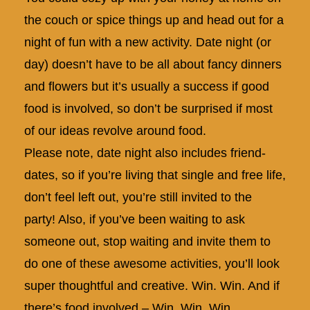
the couch or spice things up and head out for a
night of fun with a new activity. Date night (or
day) doesn’t have to be all about fancy dinners
and flowers but it’s usually a success if good
food is involved, so don’t be surprised if most
of our ideas revolve around food.
Please note, date night also includes friend-
dates, so if you’re living that single and free life,
don’t feel left out, you’re still invited to the
party! Also, if you’ve been waiting to ask
someone out, stop waiting and invite them to
do one of these awesome activities, you’ll look
super thoughtful and creative. Win. Win. And if
there’s food involved – Win. Win. Win.