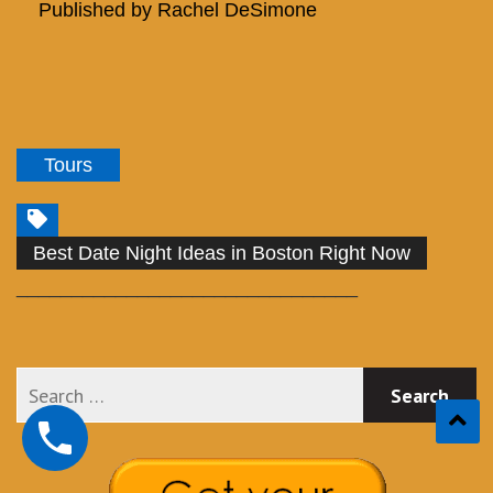
Published by
Rachel DeSimone
Tours
Best Date Night Ideas in Boston Right Now
_______________________________