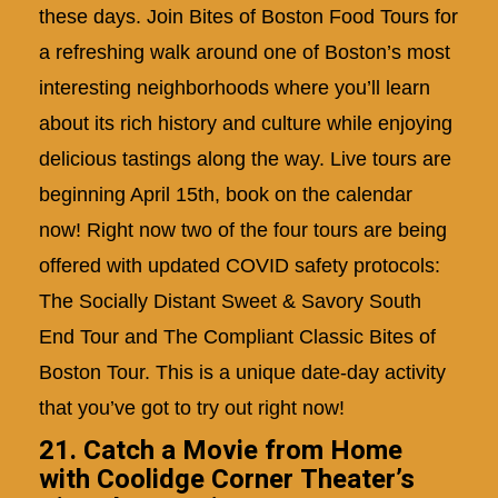
these days. Join Bites of Boston Food Tours for
a refreshing walk around one of Boston’s most
interesting neighborhoods where you’ll learn
about its rich history and culture while enjoying
delicious tastings along the way. Live tours are
beginning April 15th,
book on the calendar
now!
Right now two of the four tours are being
offered with updated COVID safety protocols:
The Socially Distant Sweet & Savory South
End Tour and The Compliant Classic Bites of
Boston Tour. This is a unique date-day activity
that you’ve got to try out right now!
21. Catch a Movie from Home
with Coolidge Corner Theater’s