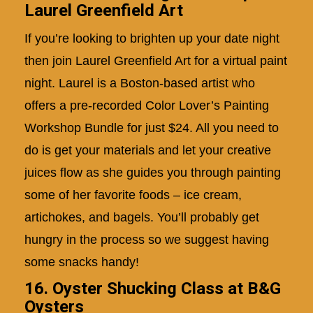
Laurel Greenfield Art
If you’re looking to brighten up your date night
then join Laurel Greenfield Art for a virtual paint
night. Laurel is a Boston-based artist who
offers a pre-recorded Color Lover’s Painting
Workshop Bundle for just $24. All you need to
do is get your materials and let your creative
juices flow as she guides you through painting
some of her favorite foods – ice cream,
artichokes, and bagels. You’ll probably get
hungry in the process so we suggest having
some snacks handy!
16. Oyster Shucking Class at B&G
Oysters