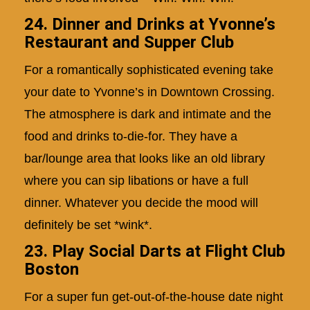
24. Dinner and Drinks at Yvonne’s
Restaurant and Supper Club
For a romantically sophisticated evening take
your date to Yvonne’s in Downtown Crossing.
The atmosphere is dark and intimate and the
food and drinks to-die-for. They have a
bar/lounge area that looks like an old library
where you can sip libations or have a full
dinner. Whatever you decide the mood will
definitely be set *wink*.
23. Play Social Darts at Flight Club
Boston
For a super fun get-out-of-the-house date night