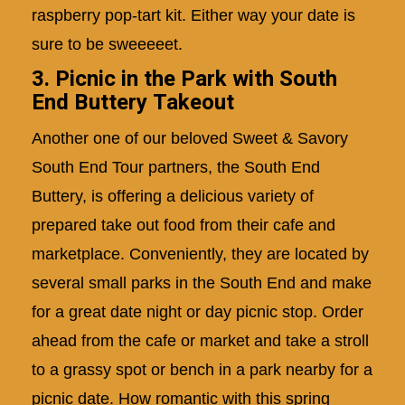
raspberry pop-tart kit. Either way your date is
sure to be sweeeeet.
3. Picnic in the Park with South
End Buttery Takeout
Another one of our beloved
Sweet & Savory
South End Tour
partners, the South End
Buttery, is offering a delicious variety of
prepared take out food from their cafe and
marketplace. Conveniently, they are located by
several small parks in the South End and make
for a great date night or day picnic stop. Order
ahead from the cafe or market and take a stroll
to a grassy spot or bench in a park nearby for a
picnic date. How romantic with this spring