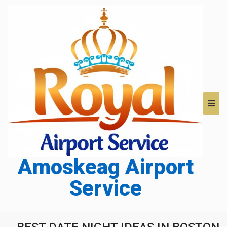
Amoskeag Airport
Service