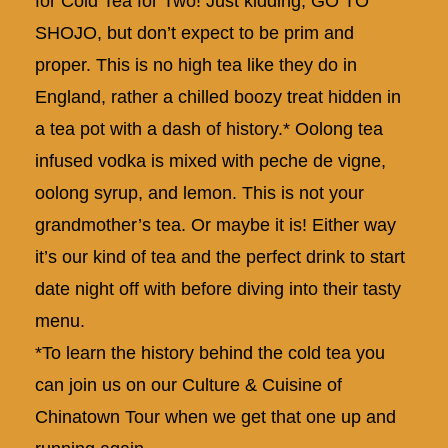
for Cold Tea for Two! Just kidding, GO TO
SHOJO, but don’t expect to be prim and
proper. This is no high tea like they do in
England, rather a chilled boozy treat hidden in
a tea pot with a dash of history.* Oolong tea
infused vodka is mixed with peche de vigne,
oolong syrup, and lemon. This is not your
grandmother’s tea. Or maybe it is! Either way
it’s our kind of tea and the perfect drink to start
date night off with before diving into their tasty
menu.
*To learn the history behind the cold tea you
can join us on our
Culture & Cuisine of
Chinatown Tour
when we get that one up and