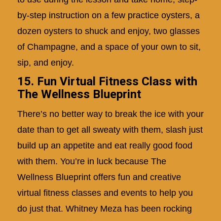
by-step instruction on a few practice oysters, a
dozen oysters to shuck and enjoy, two glasses
of Champagne, and a space of your own to sit,
sip, and enjoy.
15. Fun Virtual Fitness Class with
The Wellness Blueprint
There’s no better way to break the ice with your
date than to get all sweaty with them, slash just
build up an appetite and eat really good food
with them. You’re in luck because The
Wellness Blueprint offers fun and creative
virtual fitness classes and events to help you
do just that. Whitney Meza has been rocking