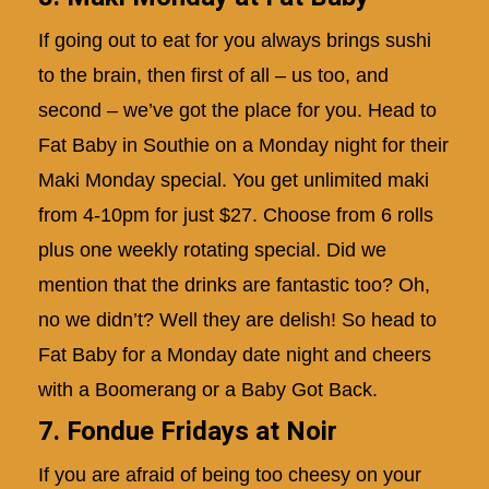
If going out to eat for you always brings sushi
to the brain, then first of all – us too, and
second – we’ve got the place for you. Head to
Fat Baby in Southie on a Monday night for their
Maki Monday special. You get unlimited maki
from 4-10pm for just $27. Choose from 6 rolls
plus one weekly rotating special. Did we
mention that the drinks are fantastic too? Oh,
no we didn’t? Well they are delish! So head to
Fat Baby for a Monday date night and cheers
with a Boomerang or a Baby Got Back.
7. Fondue Fridays at Noir
If you are afraid of being too cheesy on your