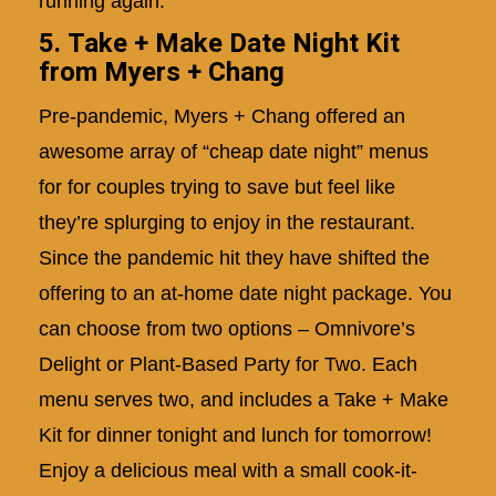
running again.
5. Take + Make Date Night Kit
from Myers + Chang
Pre-pandemic, Myers + Chang offered an
awesome array of “cheap date night” menus
for for couples trying to save but feel like
they’re splurging to enjoy in the restaurant.
Since the pandemic hit they have shifted the
offering to an at-home date night package. You
can choose from two options – Omnivore’s
Delight or Plant-Based Party for Two. Each
menu serves two, and includes a Take + Make
Kit for dinner tonight and lunch for tomorrow!
Enjoy a delicious meal with a small cook-it-