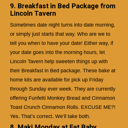
9. Breakfast in Bed Package from
Lincoln Tavern
Sometimes date night turns into date morning,
or simply just starts that way. Who are we to
tell you when to have your date! Either way, if
your date goes into the morning hours, let
Lincoln Tavern help sweeten things up with
their Breakfast in Bed package. These bake at
home kits are available for pick up Friday
through Sunday ever week. They are currently
offering Funfetti Monkey Bread and Cinnamon
Toast Crunch Cinnamon Rolls. EXCUSE ME?!
Yes. That’s correct. We’ll take both.
8. Maki Monday at Fat Baby