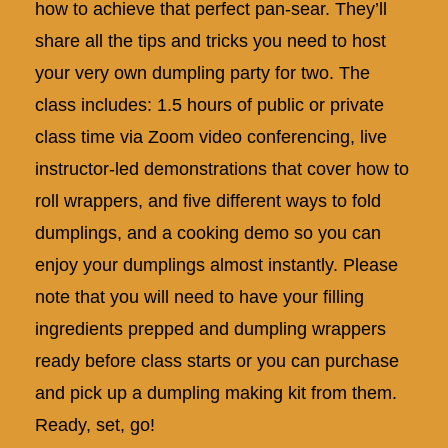
how to achieve that perfect pan-sear. They’ll
share all the tips and tricks you need to host
your very own dumpling party for two. The
class includes: 1.5 hours of public or private
class time via Zoom video conferencing, live
instructor-led demonstrations that cover how to
roll wrappers, and five different ways to fold
dumplings, and a cooking demo so you can
enjoy your dumplings almost instantly. Please
note that you will need to have your filling
ingredients prepped and dumpling wrappers
ready before class starts or you can purchase
and pick up a
dumpling making kit
from them.
Ready, set, go!