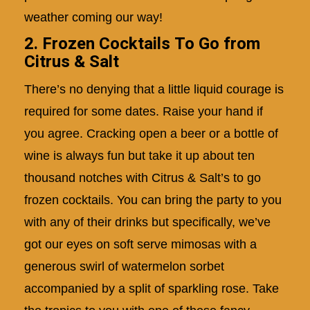
weather coming our way!
2. Frozen Cocktails To Go from
Citrus & Salt
There’s no denying that a little liquid courage is
required for some dates. Raise your hand if
you agree. Cracking open a beer or a bottle of
wine is always fun but take it up about ten
thousand notches with Citrus & Salt’s to go
frozen cocktails. You can bring the party to you
with any of their drinks but specifically, we’ve
got our eyes on soft serve mimosas with a
generous swirl of watermelon sorbet
accompanied by a split of sparkling rose. Take