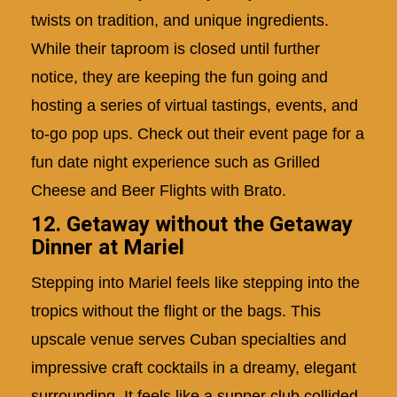
twists on tradition, and unique ingredients.
While their taproom is closed until further
notice, they are keeping the fun going and
hosting a series of virtual tastings, events, and
to-go pop ups. Check out their event page for a
fun date night experience such as Grilled
Cheese and Beer Flights with Brato.
12. Getaway without the Getaway
Dinner at Mariel
Stepping into Mariel feels like stepping into the
tropics without the flight or the bags. This
upscale venue serves Cuban specialties and
impressive craft cocktails in a dreamy, elegant
surrounding. It feels like a supper club collided