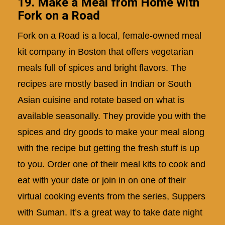
19. Make a Meal from Home with
Fork on a Road
Fork on a Road is a local, female-owned meal
kit company in Boston that offers vegetarian
meals full of spices and bright flavors. The
recipes are mostly based in Indian or South
Asian cuisine and rotate based on what is
available seasonally. They provide you with the
spices and dry goods to make your meal along
with the recipe but getting the fresh stuff is up
to you. Order one of their meal kits to cook and
eat with your date or join in on one of their
virtual cooking events from the series, Suppers
with Suman. It’s a great way to take date night