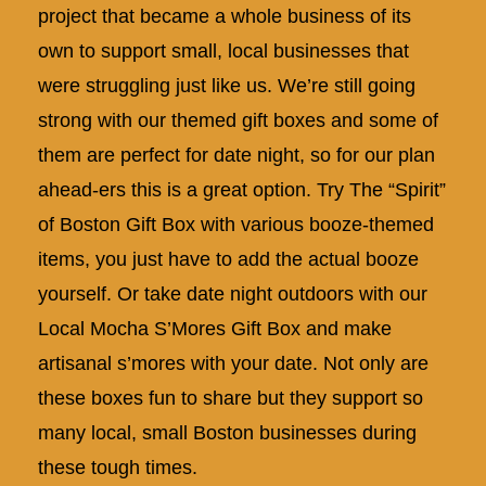
project that became a whole business of its
own to support small, local businesses that
were struggling just like us. We’re still going
strong with our themed gift boxes and some of
them are perfect for date night, so for our plan
ahead-ers this is a great option. Try The “Spirit”
of Boston Gift Box with various booze-themed
items, you just have to add the actual booze
yourself. Or take date night outdoors with our
Local Mocha S’Mores Gift Box and make
artisanal s’mores with your date. Not only are
these boxes fun to share but they support so
many local, small Boston businesses during
these tough times.