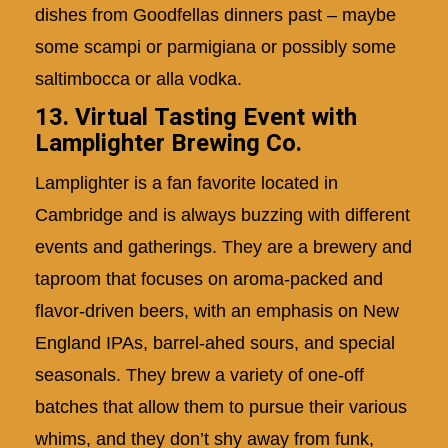
dishes from Goodfellas dinners past – maybe
some scampi or parmigiana or possibly some
saltimbocca or alla vodka.
13. Virtual Tasting Event with
Lamplighter Brewing Co.
Lamplighter is a fan favorite located in
Cambridge and is always buzzing with different
events and gatherings. They are a brewery and
taproom that focuses on aroma-packed and
flavor-driven beers, with an emphasis on New
England IPAs, barrel-ahed sours, and special
seasonals. They brew a variety of one-off
batches that allow them to pursue their various
whims, and they don’t shy away from funk,