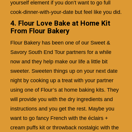
yourself element if you don’t want to go full
cook-dinner-with-your-date but feel like you did.
4. Flour Love Bake at Home Kit
From Flour Bakery
Flour Bakery has been one of our
Sweet &
Savory South End Tour
partners for a while
now and they help make our life a little bit
sweeter. Sweeten things up on your next date
night by cooking up a treat with your partner
using one of Flour’s at home baking kits. They
will provide you with the dry ingredients and
instructions and you get the rest. Maybe you
want to go fancy French with the éclairs +
cream puffs kit or throwback nostalgic with the