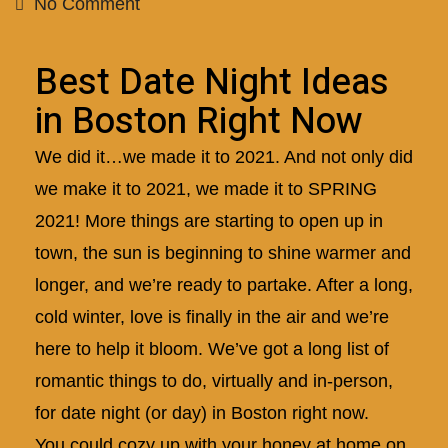
No Comment
Best Date Night Ideas
in Boston Right Now
We did it…we made it to 2021. And not only did
we make it to 2021, we made it to SPRING
2021! More things are starting to open up in
town, the sun is beginning to shine warmer and
longer, and we’re ready to partake. After a long,
cold winter, love is finally in the air and we’re
here to help it bloom. We’ve got a long list of
romantic things to do, virtually and in-person,
for date night (or day) in Boston right now.
You could cozy up with your honey at home on