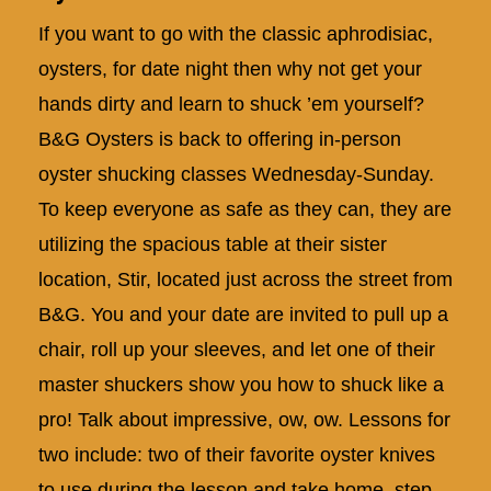
If you want to go with the classic aphrodisiac,
oysters, for date night then why not get your
hands dirty and learn to shuck ’em yourself?
B&G Oysters is back to offering in-person
oyster shucking classes Wednesday-Sunday.
To keep everyone as safe as they can, they are
utilizing the spacious table at their sister
location, Stir, located just across the street from
B&G. You and your date are invited to pull up a
chair, roll up your sleeves, and let one of their
master shuckers show you how to shuck like a
pro! Talk about impressive, ow, ow. Lessons for
two include: two of their favorite oyster knives
to use during the lesson and take home, step-