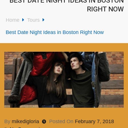
BEST DATE NIGHT IDEAS IN BOSTON
RIGHT NOW
Home
Tours
Best Date Night Ideas in Boston Right Now
By
mikedigloria
Posted On
February 7, 2018