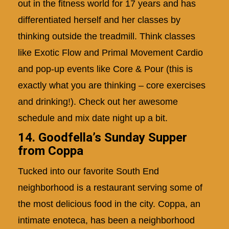
out in the fitness world for 17 years and has
differentiated herself and her classes by
thinking outside the treadmill. Think classes
like Exotic Flow and Primal Movement Cardio
and pop-up events like Core & Pour (this is
exactly what you are thinking – core exercises
and drinking!). Check out her awesome
schedule and mix date night up a bit.
14. Goodfella’s Sunday Supper
from Coppa
Tucked into our favorite South End
neighborhood is a restaurant serving some of
the most delicious food in the city. Coppa, an
intimate enoteca, has been a neighborhood