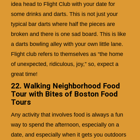
idea head to Flight Club with your date for
some drinks and darts. This is not just your
typical bar darts where half the pieces are
broken and there is one sad board. This is like
a darts bowling alley with your own little lane.
Flight club refers to themselves as “the home
of unexpected, ridiculous, joy,” so, expect a
great time!
22. Walking Neighborhood Food
Tour with Bites of Boston Food
Tours
Any activity that involves food is always a fun
way to spend the afternoon, especially on a
date, and especially when it gets you outdoors