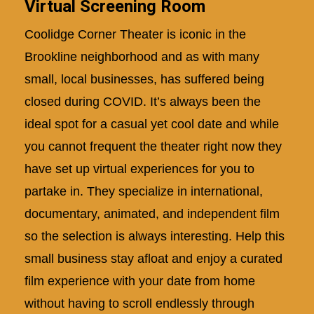
Virtual Screening Room
Coolidge Corner Theater is iconic in the
Brookline neighborhood and as with many
small, local businesses, has suffered being
closed during COVID. It’s always been the
ideal spot for a casual yet cool date and while
you cannot frequent the theater right now they
have set up virtual experiences for you to
partake in. They specialize in international,
documentary, animated, and independent film
so the selection is always interesting. Help this
small business stay afloat and enjoy a curated
film experience with your date from home
without having to scroll endlessly through