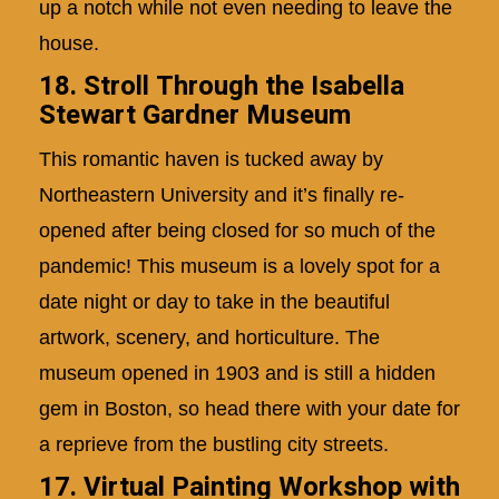
up a notch while not even needing to leave the
house.
18. Stroll Through the Isabella
Stewart Gardner Museum
This romantic haven is tucked away by
Northeastern University and it’s finally re-
opened after being closed for so much of the
pandemic! This museum is a lovely spot for a
date night or day to take in the beautiful
artwork, scenery, and horticulture. The
museum opened in 1903 and is still a hidden
gem in Boston, so head there with your date for
a reprieve from the bustling city streets.
17.
Virtual Painting Workshop with