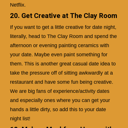
Netflix.
20. Get Creative at The Clay Room
If you want to get a little creative for date night,
literally, head to The Clay Room and spend the
afternoon or evening painting ceramics with
your date. Maybe even paint something for
them. This is another great casual date idea to
take the pressure off of sitting awkwardly at a
restaurant and have some fun being creative.
We are big fans of experience/activity dates
and especially ones where you can get your
hands a little dirty, so add this to your date
night list!