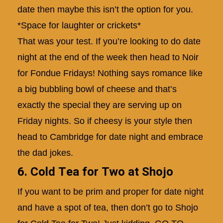
date then maybe this isn’t the option for you.
*Space for laughter or crickets*
That was your test. If you’re looking to do date
night at the end of the week then head to Noir
for Fondue Fridays! Nothing says romance like
a big bubbling bowl of cheese and that’s
exactly the special they are serving up on
Friday nights. So if cheesy is your style then
head to Cambridge for date night and embrace
the dad jokes.
6. Cold Tea for Two at Shojo
If you want to be prim and proper for date night
and have a spot of tea, then don’t go to Shojo