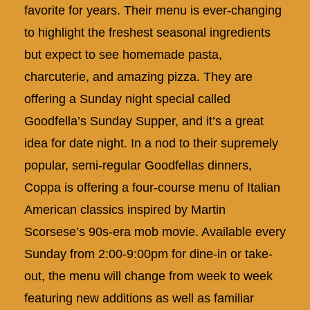
favorite for years. Their menu is ever-changing
to highlight the freshest seasonal ingredients
but expect to see homemade pasta,
charcuterie, and amazing pizza. They are
offering a Sunday night special called
Goodfella’s Sunday Supper, and it’s a great
idea for date night. In a nod to their supremely
popular, semi-regular Goodfellas dinners,
Coppa is offering a four-course menu of Italian
American classics inspired by Martin
Scorsese’s 90s-era mob movie. Available every
Sunday from 2:00-9:00pm for dine-in or take-
out, the menu will change from week to week
featuring new additions as well as familiar