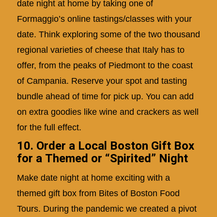
date night at home by taking one of
Formaggio’s online tastings/classes with your
date. Think exploring some of the two thousand
regional varieties of cheese that Italy has to
offer, from the peaks of Piedmont to the coast
of Campania. Reserve your spot and tasting
bundle ahead of time for pick up. You can add
on extra goodies like wine and crackers as well
for the full effect.
10. Order a Local Boston Gift Box
for a Themed or “Spirited” Night
Make date night at home exciting with a
themed gift box from Bites of Boston Food
Tours. During the pandemic we created a pivot