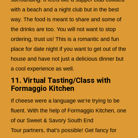
with a beach and a night club but in the best
way. The food is meant to share and some of
the drinks are too. You will not want to stop
ordering, trust us! This is a romantic and fun
place for date night if you want to get out of the
house and have not just a delicious dinner but
a cool experience as well.
11. Virtual Tasting/Class with
Formaggio Kitchen
If cheese were a language we’re trying to be
fluent. With the help of Formaggio Kitchen, one
of our
Sweet & Savory South End
Tour
partners, that’s possible! Get fancy for