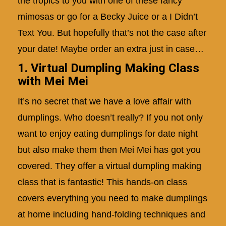
the tropics to you with one of these fancy
mimosas or go for a Becky Juice or a I Didn’t
Text You. But hopefully that’s not the case after
your date! Maybe order an extra just in case…
1. Virtual Dumpling Making Class
with Mei Mei
It’s no secret that we have a love affair with
dumplings. Who doesn’t really? If you not only
want to enjoy eating dumplings for date night
but also make them then Mei Mei has got you
covered. They offer a virtual dumpling making
class that is fantastic! This hands-on class
covers everything you need to make dumplings
at home including hand-folding techniques and