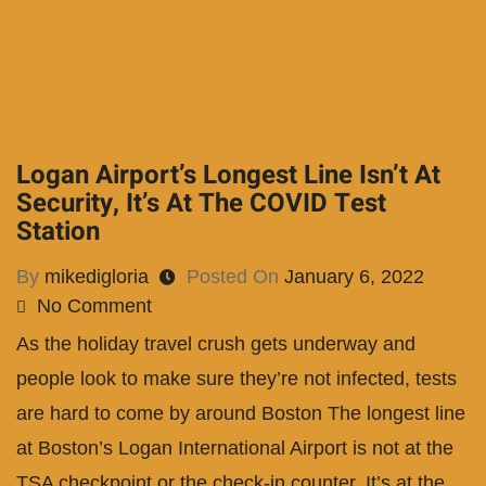
Logan Airport’s Longest Line Isn’t At
Security, It’s At The COVID Test
Station
By
mikedigloria
Posted On
January 6, 2022
No Comment
As the holiday travel crush gets underway and
people look to make sure they’re not infected, tests
are hard to come by around Boston The longest line
at Boston’s Logan International Airport is not at the
TSA checkpoint or the check-in counter. It’s at the