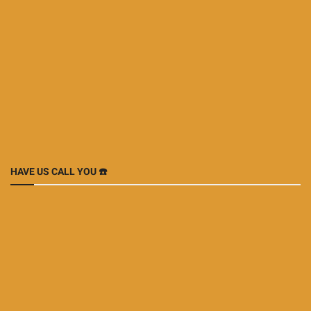
HAVE US CALL YOU ☎️