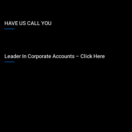
HAVE US CALL YOU
Leader In Corporate Accounts – Click Here