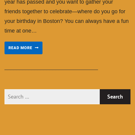
year has passed and you want to gather your
friends together to celebrate—where do you go for
your birthday in Boston? You can always have a fun
time at one…
READ MORE
_______________________________