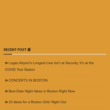
RECENT POST 📰
Logan Airport’s Longest Line Isn’t at Security, It’s at the
COVID Test Station
CONCERTS IN BOSTON
Best Date Night Ideas in Boston Right Now
10 ideas for a Boston Girls’ Night Out