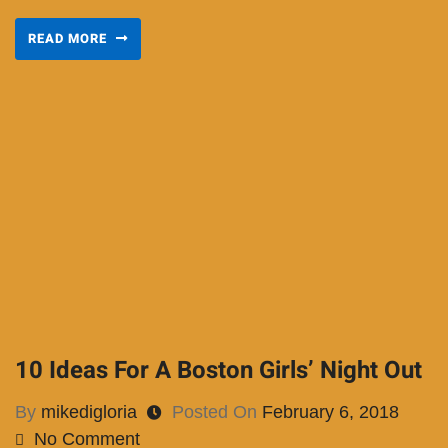
READ MORE
10 Ideas For A Boston Girls’ Night Out
By
mikedigloria
Posted On
February 6, 2018
No Comment