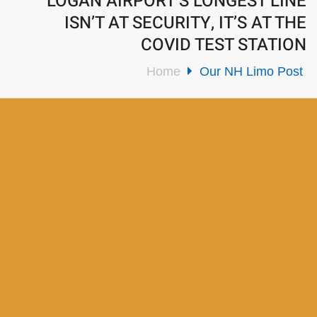
LOGAN AIRPORT’S LONGEST LINE
ISN’T AT SECURITY, IT’S AT THE
COVID TEST STATION
Home
Our NH Limo Post