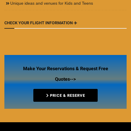
Unique ideas and venues for Kids and Teens
CHECK YOUR FLIGHT INFORMATION ✈️
Make Your Reservations & Request Free
Quotes-->
PRICE & RESERVE