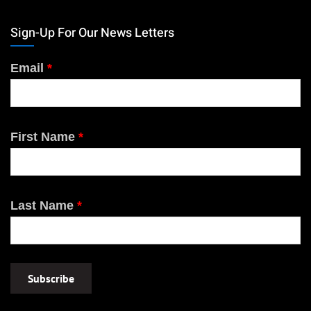
Sign-Up For Our News Letters
Email
*
First Name
*
Last Name
*