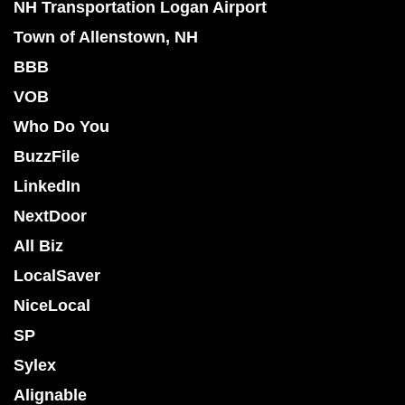
NH Transportation Logan Airport
Town of Allenstown, NH
BBB
VOB
Who Do You
BuzzFile
LinkedIn
NextDoor
All Biz
LocalSaver
NiceLocal
SP
Sylex
Alignable