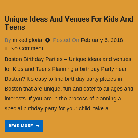
Unique Ideas And Venues For Kids And
Teens
By
mikedigloria
Posted On
February 6, 2018
No Comment
Boston Birthday Parties – Unique ideas and venues
for Kids and Teens Planning a birthday Party near
Boston? It’s easy to find birthday party places in
Boston that are unique, fun and cater to all ages and
interests. If you are in the process of planning a
special birthday party for your child, take a…
READ MORE