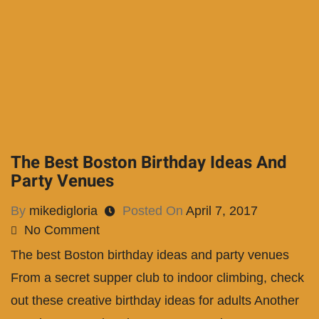
The Best Boston Birthday Ideas And
Party Venues
By
mikedigloria
Posted On
April 7, 2017
No Comment
The best Boston birthday ideas and party venues
From a secret supper club to indoor climbing, check
out these creative birthday ideas for adults Another