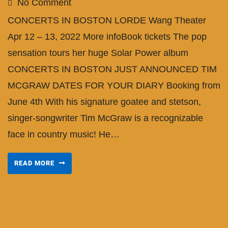
No Comment
CONCERTS IN BOSTON LORDE Wang Theater
Apr 12 – 13, 2022 More infoBook tickets The pop
sensation tours her huge Solar Power album
CONCERTS IN BOSTON JUST ANNOUNCED TIM
MCGRAW DATES FOR YOUR DIARY Booking from
June 4th With his signature goatee and stetson,
singer-songwriter Tim McGraw is a recognizable
face in country music! He…
READ MORE