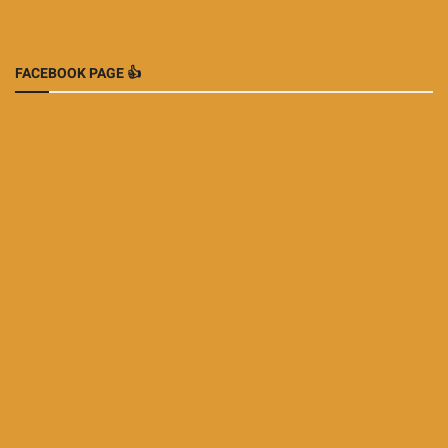
FACEBOOK PAGE 👍