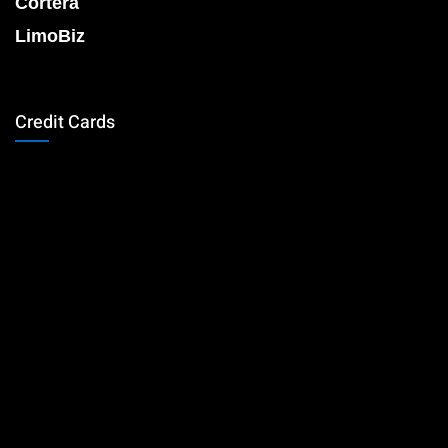
Cortera
LimoBiz
Credit Cards