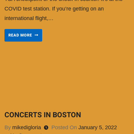
COVID test station. If you’re getting on an
international flight,…
READ MORE
CONCERTS IN BOSTON
By
mikedigloria
Posted On
January 5, 2022