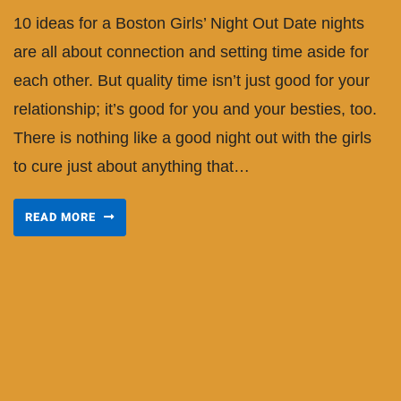
10 ideas for a Boston Girls’ Night Out Date nights
are all about connection and setting time aside for
each other. But quality time isn’t just good for your
relationship; it’s good for you and your besties, too.
There is nothing like a good night out with the girls
to cure just about anything that…
READ MORE