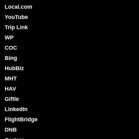
Local.com
YouTube
Trip Link
WP
COC
Bing
HubBiz
MHT
HAV
Giftle
LinkedIn
FlightBridge
DNB