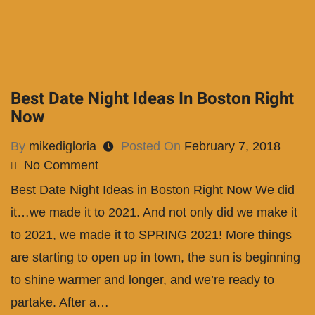
Best Date Night Ideas In Boston Right
Now
By
mikedigloria
Posted On
February 7, 2018
No Comment
Best Date Night Ideas in Boston Right Now We did
it…we made it to 2021. And not only did we make it
to 2021, we made it to SPRING 2021! More things
are starting to open up in town, the sun is beginning
to shine warmer and longer, and we’re ready to
partake. After a…