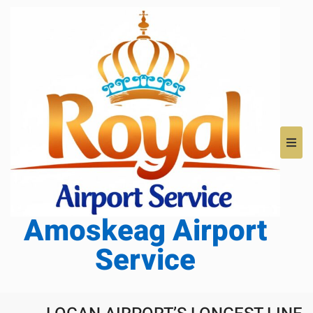
Amoskeag Airport
Service