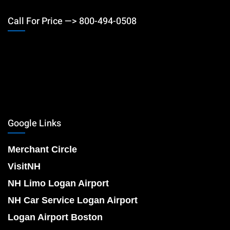
Call For Price —> 800-494-0508
Google Links
Merchant Circle
VisitNH
NH Limo Logan Airport
NH Car Service Logan Airport
Logan Airport Boston