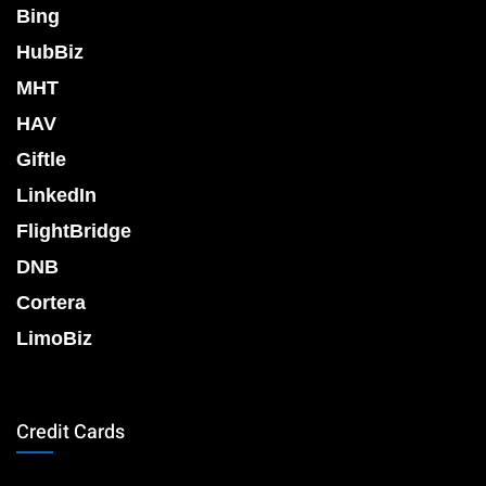
Bing
HubBiz
MHT
HAV
Giftle
LinkedIn
FlightBridge
DNB
Cortera
LimoBiz
Credit Cards