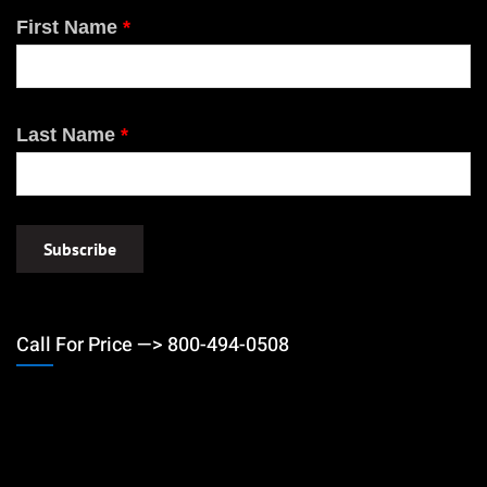
First Name
*
Last Name
*
Call For Price —> 800-494-0508