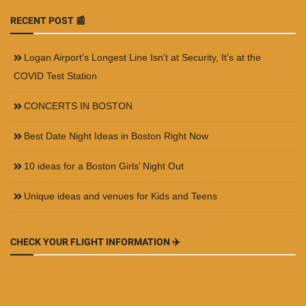
RECENT POST 📰
Logan Airport’s Longest Line Isn’t at Security, It’s at the
COVID Test Station
CONCERTS IN BOSTON
Best Date Night Ideas in Boston Right Now
10 ideas for a Boston Girls’ Night Out
Unique ideas and venues for Kids and Teens
CHECK YOUR FLIGHT INFORMATION ✈️