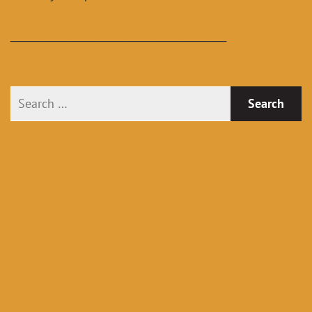
_______________________________