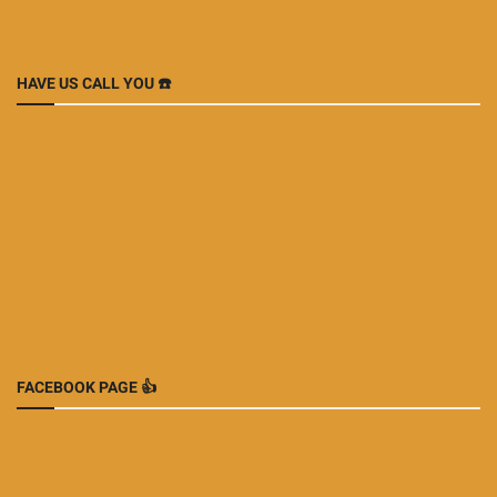
HAVE US CALL YOU ☎️
FACEBOOK PAGE 👍