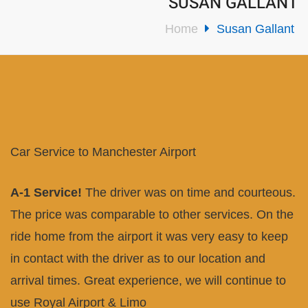
SUSAN GALLANT
Home
Susan Gallant
Car Service to Manchester Airport
A-1 Service!
The driver was on time and courteous.
The price was comparable to other services. On the
ride home from the airport it was very easy to keep
in contact with the driver as to our location and
arrival times. Great experience, we will continue to
use Royal Airport & Limo