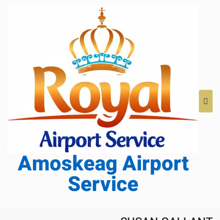
Amoskeag Airport
Service