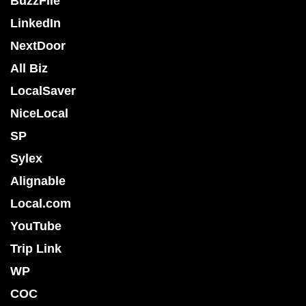
BuzzFile
LinkedIn
NextDoor
All Biz
LocalSaver
NiceLocal
SP
Sylex
Alignable
Local.com
YouTube
Trip Link
WP
COC