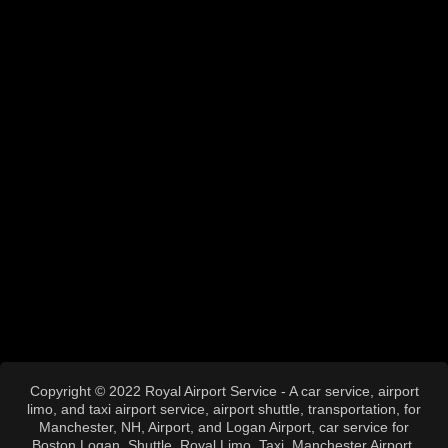
Copyright © 2022 Royal Airport Service - A car service, airport
limo, and taxi airport service, airport shuttle, transportation, for
Manchester, NH, Airport, and Logan Airport, car service for
Boston Logan, Shuttle, Royal Limo, Taxi, Manchester Airport,