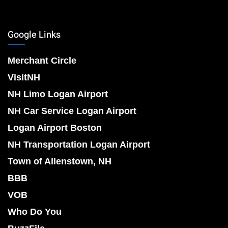
Google Links
Merchant Circle
VisitNH
NH Limo Logan Airport
NH Car Service Logan Airport
Logan Airport Boston
NH Transportation Logan Airport
Town of Allenstown, NH
BBB
VOB
Who Do You