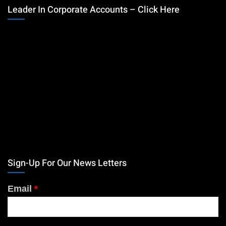
Leader In Corporate Accounts – Click Here
Sign-Up For Our News Letters
Email
*