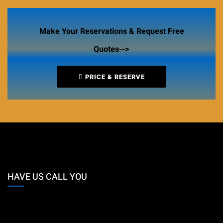
Make Your Reservations & Request Free
Quotes-->
PRICE & RESERVE
HAVE US CALL YOU